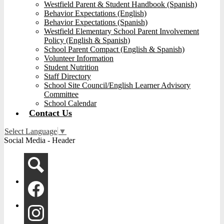
Westfield Parent & Student Handbook (Spanish)
Behavior Expectations (English)
Behavior Expectations (Spanish)
Westfield Elementary School Parent Involvement
Policy (English & Spanish)
School Parent Compact (English & Spanish)
Volunteer Information
Student Nutrition
Staff Directory
School Site Council/English Learner Advisory
Committee
School Calendar
Contact Us
Select Language
▼
Social Media - Header
Search
Facebook