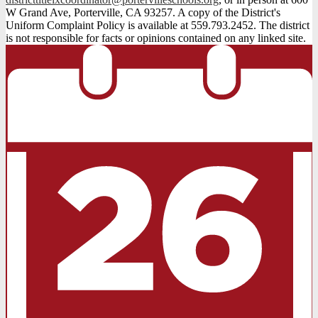
W Grand Ave, Porterville, CA 93257. A copy of the District's
Uniform Complaint Policy is available at 559.793.2452. The district
is not responsible for facts or opinions contained on any linked site.