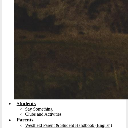
Students
Say Something
Clubs and Activities
Parents
Westfield Parent & Student Handbook (English)