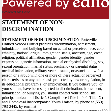
Powered by Edlio
STATEMENT OF NON-
DISCRIMINATION
STATEMENT OF NON-DISCRIMINATION
Porterville
Unified School District prohibits discrimination, harassment,
intimidation, and bullying based on actual or perceived race, color,
ethnicity, national origin, immigration status, ancestry, age, creed,
religion, political affiliation, gender, gender identity, gender
expression, genetic information, mental or physical disability, sex,
sexual orientation, marital status, pregnancy or parental status,
medical information, military veteran status, or association with a
person or a group with one or more of these actual or perceived
characteristics or any other basis protected by law or regulation, in
its educational program(s) or employment. If you believe you, or
your student, have been subjected to discrimination, harassment,
intimidation, or bullying you should contact your school site
principal and/or the District’s Compliance (Title II, 504, Title IX)
and Homeless/Unaccompanied Youth Liaison, by phone at (559)
793-2445, by email at
districttitleixcoordinator@portervilleschools.org
, or in person at 600