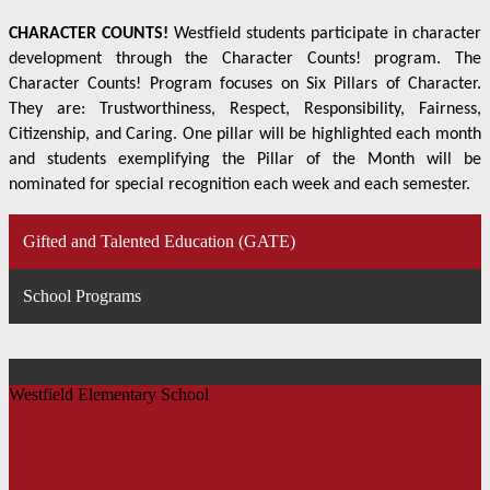
CHARACTER COUNTS!
Westfield students participate in character
development through the Character Counts! program. The
Character Counts! Program focuses on Six Pillars of Character.
They are: Trustworthiness, Respect, Responsibility, Fairness,
Citizenship, and Caring. One pillar will be highlighted each month
and students exemplifying the Pillar of the Month will be
nominated for special recognition each week and each semester.
Gifted and Talented Education (GATE)
School Programs
Westfield Elementary School