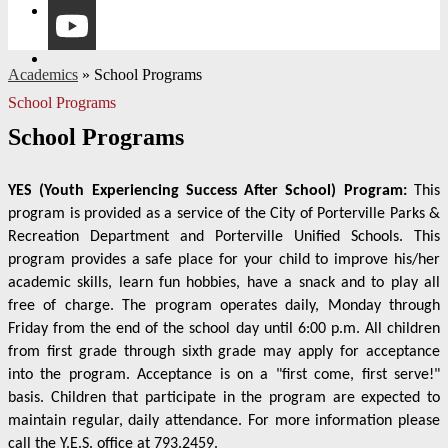
Instagram
YouTube
Academics
»
School Programs
School Programs
School Programs
YES (Youth Experiencing Success After School) Program:
This
program is provided as a service of the City of Porterville Parks &
Recreation Department and Porterville Unified Schools. This
program provides a safe place for your child to improve his/her
academic skills, learn fun hobbies, have a snack and to play all
free of charge. The program operates daily, Monday through
Friday from the end of the school day until 6:00 p.m. All children
from first grade through sixth grade may apply for acceptance
into the program. Acceptance is on a "first come, first serve!"
basis. Children that participate in the program are expected to
maintain regular, daily attendance. For more information please
call the Y.E.S. office at 793.2459.