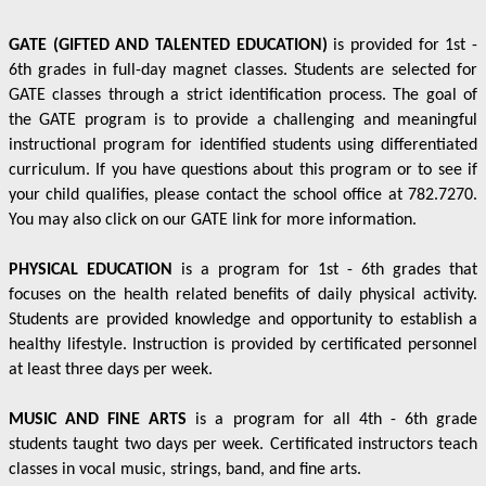
GATE (GIFTED AND TALENTED EDUCATION)
is provided for 1st -
6th grades in full-day magnet classes. Students are selected for
GATE classes through a strict identification process. The goal of
the GATE program is to provide a challenging and meaningful
instructional program for identified students using differentiated
curriculum. If you have questions about this program or to see if
your child qualifies, please contact the school office at 782.7270.
You may also click on our GATE link for more information.
PHYSICAL EDUCATION
is a program for 1st - 6th grades that
focuses on the health related benefits of daily physical activity.
Students are provided knowledge and opportunity to establish a
healthy lifestyle. Instruction is provided by certificated personnel
at least three days per week.
MUSIC AND FINE ARTS
is a program for all 4th - 6th grade
students taught two days per week. Certificated instructors teach
classes in vocal music, strings, band, and fine arts.