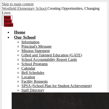
Skip to main content
Westfield Elementary School
Creating Opportunities, Changing
Lives
Main
Menu
Toggle
Home
Our School
Information
Principal's Message
Mission Statement
Gifted and Talented Education (GATE)
School Accountability Report Cards
School Programs
Calendar
Bell Schedules
Location
Facility Requests
SPSA (School Plan for Student Achievement)
Staff Directory