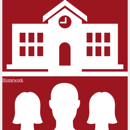
Homework