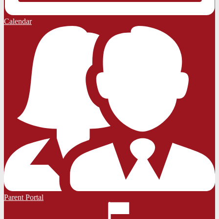
Calendar
Parent Portal