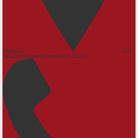
Contact Us
1151
West Pioneer Avenue
Porterville, CA 93257