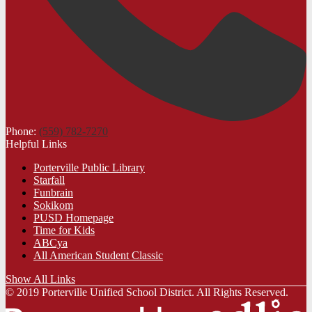
Phone:
(559) 782-7270
Helpful Links
Porterville Public Library
Starfall
Funbrain
Sokikom
PUSD Homepage
Time for Kids
ABCya
All American Student Classic
Show All Links
© 2019 Porterville Unified School District. All Rights Reserved.