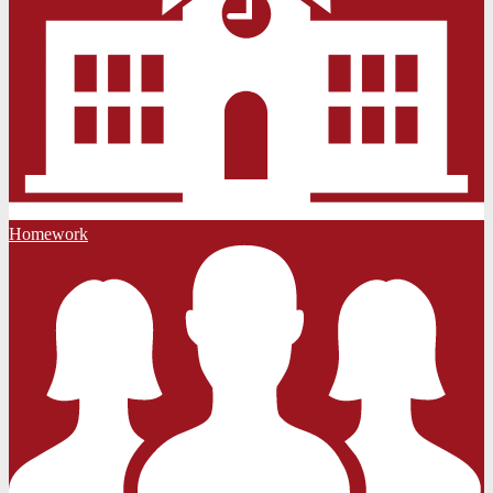
Homework