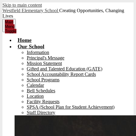
Skip to main content
Westfield Elementary School
Creating Opportunities, Changing
Lives
Main
Menu
Toggle
Home
Our School
Information
Principal's Message
Mission Statement
Gifted and Talented Education (GATE)
School Accountability Report Cards
School Programs
Calendar
Bell Schedules
Location
Facility Requests
SPSA (School Plan for Student Achievement)
Staff Directory