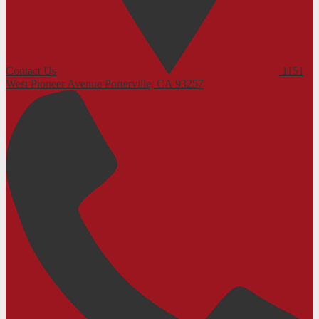
Contact Us
1151
West Pioneer Avenue
Porterville, CA 93257