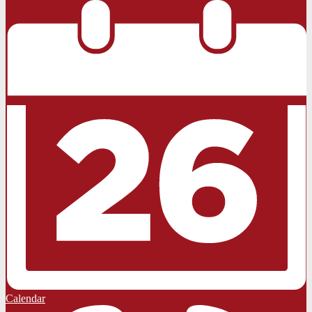
Calendar