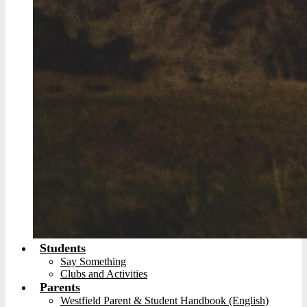
Students
Say Something
Clubs and Activities
Parents
Westfield Parent & Student Handbook (English)