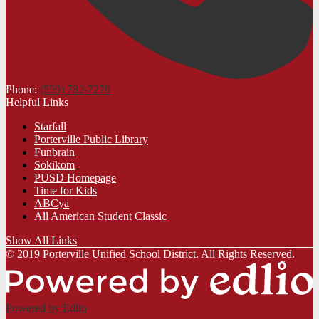
Phone:
(559) 782-7270
Helpful Links
Starfall
Porterville Public Library
Funbrain
Sokikom
PUSD Homepage
Time for Kids
ABCya
All American Student Classic
Show All Links
© 2019 Porterville Unified School District. All Rights Reserved.
Powered by Edlio