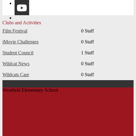
Instagram
YouTube
Clubs and Activities
Film Festival
0 Staff
iMovie Challenges
0 Staff
Student Council
1 Staff
Wildcat News
0 Staff
Wildcats Care
0 Staff
Westfield Elementary School