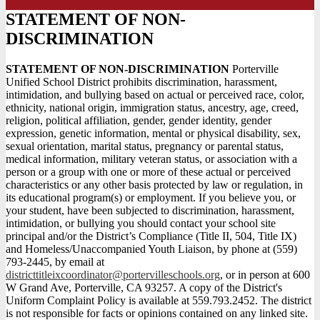
STATEMENT OF NON-
DISCRIMINATION
STATEMENT OF NON-DISCRIMINATION
Porterville
Unified School District prohibits discrimination, harassment,
intimidation, and bullying based on actual or perceived race, color,
ethnicity, national origin, immigration status, ancestry, age, creed,
religion, political affiliation, gender, gender identity, gender
expression, genetic information, mental or physical disability, sex,
sexual orientation, marital status, pregnancy or parental status,
medical information, military veteran status, or association with a
person or a group with one or more of these actual or perceived
characteristics or any other basis protected by law or regulation, in
its educational program(s) or employment. If you believe you, or
your student, have been subjected to discrimination, harassment,
intimidation, or bullying you should contact your school site
principal and/or the District’s Compliance (Title II, 504, Title IX)
and Homeless/Unaccompanied Youth Liaison, by phone at (559)
793-2445, by email at
districttitleixcoordinator@portervilleschools.org
, or in person at 600
W Grand Ave, Porterville, CA 93257. A copy of the District's
Uniform Complaint Policy is available at 559.793.2452. The district
is not responsible for facts or opinions contained on any linked site.