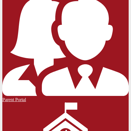
Parent Portal