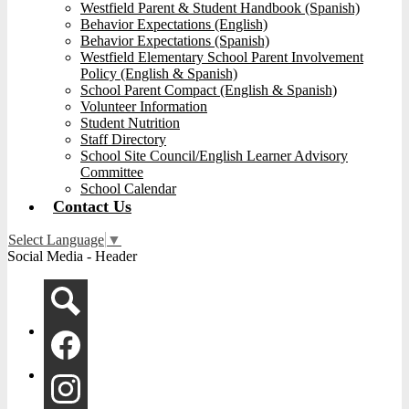
Westfield Parent & Student Handbook (Spanish)
Behavior Expectations (English)
Behavior Expectations (Spanish)
Westfield Elementary School Parent Involvement
Policy (English & Spanish)
School Parent Compact (English & Spanish)
Volunteer Information
Student Nutrition
Staff Directory
School Site Council/English Learner Advisory
Committee
School Calendar
Contact Us
Select Language
▼
Social Media - Header
Search
Facebook